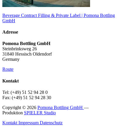
Beverage Contract Filling & Private Label | Pomona Bottling
GmbH
Adresse
Pomona Bottling GmbH
Steinbrinksweg 26
31840 Hessisch Oldendorf
Germany
Route
Kontakt
Tel: (+49) 51 52 94 28 0
Fax: (+49) 51 52 94 28 30
Copyright © 2026
Pomona Bottling GmbH
—
Produktion
SPIELER Studio
Kontakt
Impressum
Datenschutz