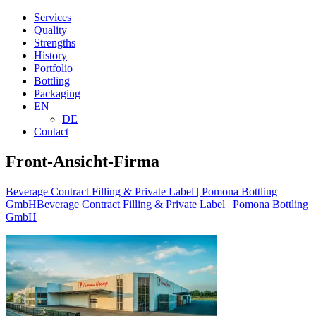
Services
Quality
Strengths
History
Portfolio
Bottling
Packaging
EN
DE
Contact
Front-Ansicht-Firma
Beverage Contract Filling & Private Label | Pomona Bottling
GmbH
Beverage Contract Filling & Private Label | Pomona Bottling
GmbH