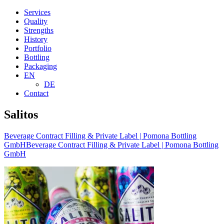
Services
Quality
Strengths
History
Portfolio
Bottling
Packaging
EN
DE
Contact
Salitos
Beverage Contract Filling & Private Label | Pomona Bottling
GmbH
Beverage Contract Filling & Private Label | Pomona Bottling
GmbH