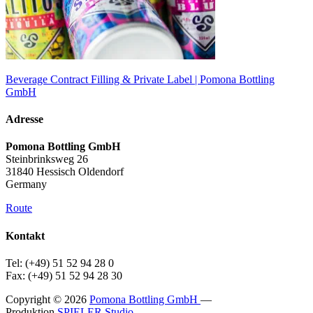
Beverage Contract Filling & Private Label | Pomona Bottling
GmbH
Adresse
Pomona Bottling GmbH
Steinbrinksweg 26
31840 Hessisch Oldendorf
Germany
Route
Kontakt
Tel: (+49) 51 52 94 28 0
Fax: (+49) 51 52 94 28 30
Copyright © 2026
Pomona Bottling GmbH
—
Produktion
SPIELER Studio